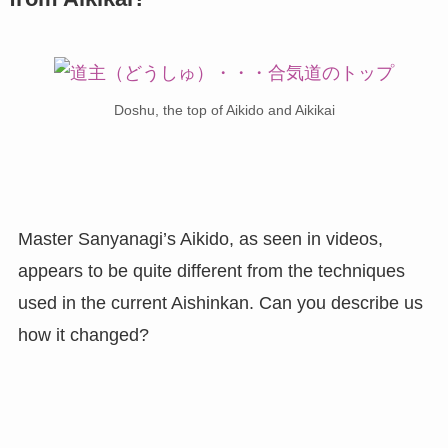
Doshu, the top of Aikido and Aikikai
Master Sanyanagi’s Aikido, as seen in videos,
appears to be quite different from the techniques
used in the current Aishinkan. Can you describe us
how it changed?