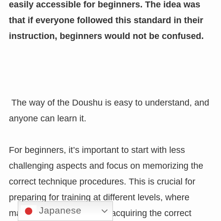
easily accessible for beginners. The idea was
that if everyone followed this standard in their
instruction, beginners would not be confused.
The way of the Doushu is easy to understand, and
anyone can learn it.
For beginners, it’s important to start with less
challenging aspects and focus on memorizing the
correct technique procedures. This is crucial for
preparing for training at different levels, where
Japanese
mastering the stages and acquiring the correct