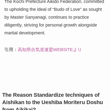
The Kochi Prefecture Aikido Federation, committed
to upholding the ideal of “Budo of Love” as sought
by Master Sanyanagi, continues to practice
diligently, striving for personal growth alongside
martial development.
引用：
高知県合気道連盟WEBSITEより
The Reason Standardize techniques of
Aishikan to the Ueshiba Moriteru Doshu
from Aikikai?