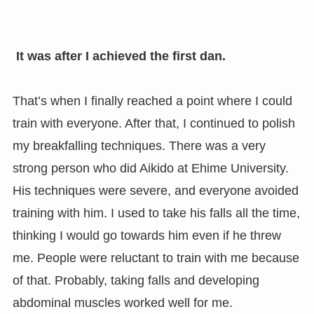
It was after I achieved the first dan.
That’s when I finally reached a point where I could
train with everyone. After that, I continued to polish
my breakfalling techniques. There was a very
strong person who did Aikido at Ehime University.
His techniques were severe, and everyone avoided
training with him. I used to take his falls all the time,
thinking I would go towards him even if he threw
me. People were reluctant to train with me because
of that. Probably, taking falls and developing
abdominal muscles worked well for me.