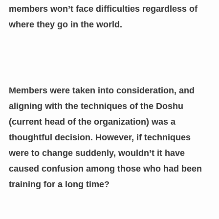
members won’t face difficulties regardless of
where they go in the world.
Members were taken into consideration, and
aligning with the techniques of the Doshu
(current head of the organization) was a
thoughtful decision. However, if techniques
were to change suddenly, wouldn’t it have
caused confusion among those who had been
training for a long time?