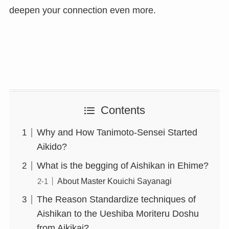
deepen your connection even more.
Contents
Why and How Tanimoto-Sensei Started
Aikido?
What is the begging of Aishikan in Ehime?
About Master Kouichi Sayanagi
The Reason Standardize techniques of
Aishikan to the Ueshiba Moriteru Doshu
from Aikikai?