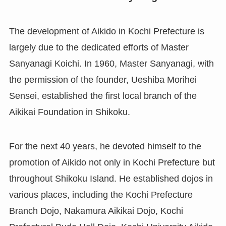
The development of Aikido in Kochi Prefecture is
largely due to the dedicated efforts of Master
Sanyanagi Koichi. In 1960, Master Sanyanagi, with
the permission of the founder, Ueshiba Morihei
Sensei, established the first local branch of the
Aikikai Foundation in Shikoku.
For the next 40 years, he devoted himself to the
promotion of Aikido not only in Kochi Prefecture but
throughout Shikoku Island. He established dojos in
various places, including the Kochi Prefecture
Branch Dojo, Nakamura Aikikai Dojo, Kochi