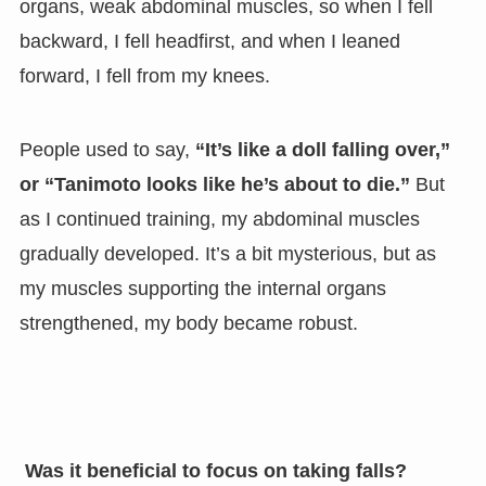
organs, weak abdominal muscles, so when I fell
backward, I fell headfirst, and when I leaned
forward, I fell from my knees.
People used to say,
“It’s like a doll falling over,”
or “Tanimoto looks like he’s about to die.”
But
as I continued training, my abdominal muscles
gradually developed. It’s a bit mysterious, but as
my muscles supporting the internal organs
strengthened, my body became robust.
Was it beneficial to focus on taking falls?