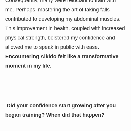
Consequently, many were reluctant to train with
me. Perhaps, mastering the art of taking falls
contributed to developing my abdominal muscles.
This improvement in health, coupled with increased
physical strength, bolstered my confidence and
allowed me to speak in public with ease.
Encountering Aikido felt like a transformative
moment in my life.
Did your confidence start growing after you
began training? When did that happen?