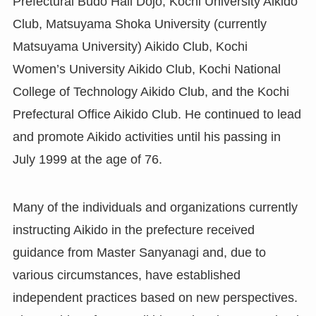
Prefectural Budo Hall Dojo, Kochi University Aikido
Club, Matsuyama Shoka University (currently
Matsuyama University) Aikido Club, Kochi
Women’s University Aikido Club, Kochi National
College of Technology Aikido Club, and the Kochi
Prefectural Office Aikido Club. He continued to lead
and promote Aikido activities until his passing in
July 1999 at the age of 76.
Many of the individuals and organizations currently
instructing Aikido in the prefecture received
guidance from Master Sanyanagi and, due to
various circumstances, have established
independent practices based on new perspectives.