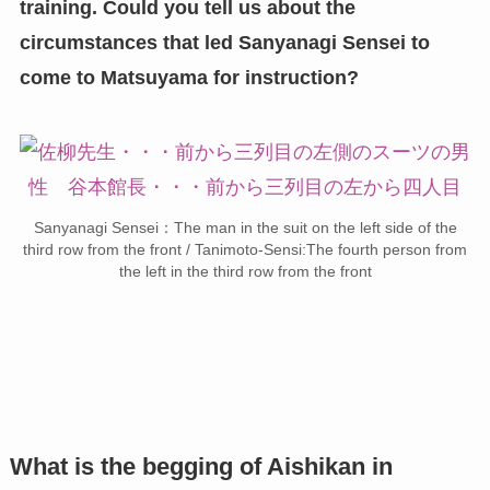
training. Could you tell us about the
circumstances that led Sanyanagi Sensei to
come to Matsuyama for instruction?
Sanyanagi Sensei：The man in the suit on the left side of the
third row from the front / Tanimoto-Sensi:The fourth person from
the left in the third row from the front
What is the begging of Aishikan in