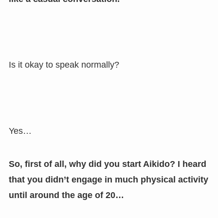
Is it okay to speak normally?
Yes…
So, first of all, why did you start Aikido? I heard
that you didn’t engage in much physical activity
until around the age of 20…