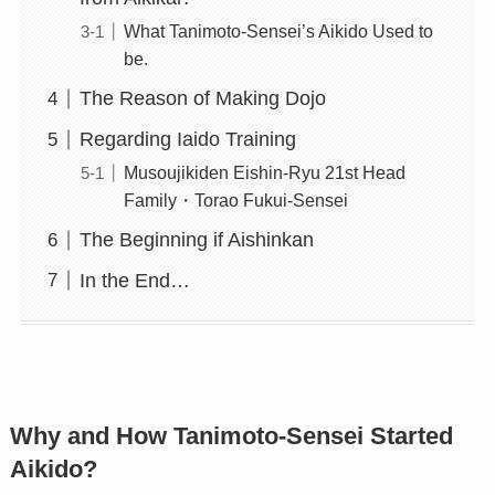
What Tanimoto-Sensei’s Aikido Used to
be.
The Reason of Making Dojo
Regarding Iaido Training
Musoujikiden Eishin-Ryu 21st Head
Family・Torao Fukui-Sensei
The Beginning if Aishinkan
In the End…
Why and How Tanimoto-Sensei Started
Aikido?