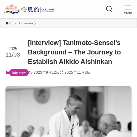
MENU
ホーム
Interview
[Interview] Tanimoto-Sensei’s
2025
Background – The Journey to
11/03
Establish Aikido Aishinkan
2023年9月12日
2025年11月3日
Interview