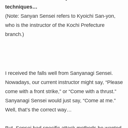
techniques…
(Note: Sanyan Sensei refers to Kyoichi San-yon,
who is the instructor of the Kochi Prefecture
branch.)
I received the falls well from Sanyanagi Sensei.
Nowadays, our current instructor might say, “Please
come with a front strike,” or “Come with a thrust.”
Sanyanagi Sensei would just say, “Come at me.”
Well, that’s the correct way…
But, Sensei had specific attack methods he wanted.