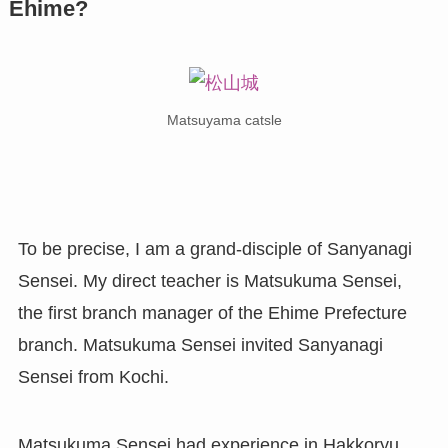
Ehime?
Matsuyama catsle
To be precise, I am a grand-disciple of Sanyanagi
Sensei. My direct teacher is Matsukuma Sensei,
the first branch manager of the Ehime Prefecture
branch. Matsukuma Sensei invited Sanyanagi
Sensei from Kochi.
Matsukuma Sensei had experience in Hakkoryu