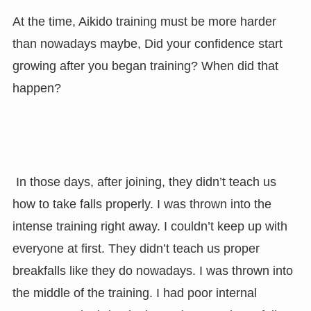
At the time, Aikido training must be more harder
than nowadays maybe, Did your confidence start
growing after you began training? When did that
happen?
In those days, after joining, they didn’t teach us
how to take falls properly. I was thrown into the
intense training right away. I couldn’t keep up with
everyone at first. They didn’t teach us proper
breakfalls like they do nowadays. I was thrown into
the middle of the training. I had poor internal