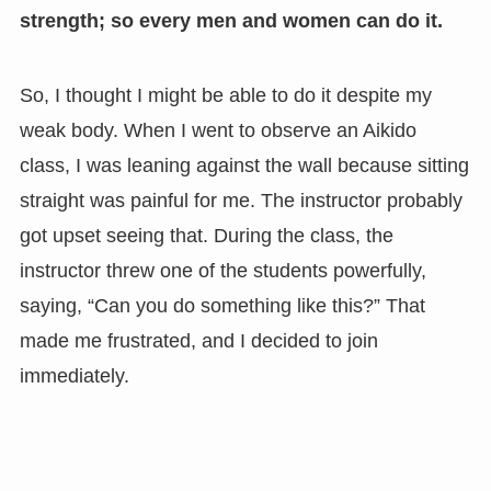
strength; so every men and women can do it.
So, I thought I might be able to do it despite my
weak body. When I went to observe an Aikido
class, I was leaning against the wall because sitting
straight was painful for me. The instructor probably
got upset seeing that. During the class, the
instructor threw one of the students powerfully,
saying, “Can you do something like this?” That
made me frustrated, and I decided to join
immediately.