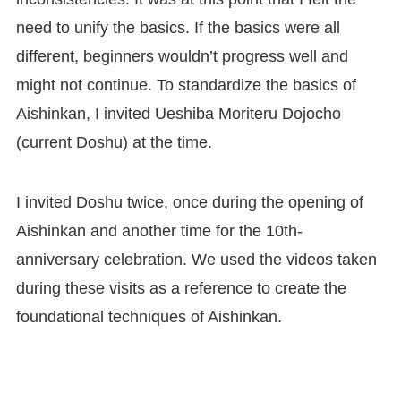
need to unify the basics. If the basics were all
different, beginners wouldn’t progress well and
might not continue. To standardize the basics of
Aishinkan, I invited Ueshiba Moriteru Dojocho
(current Doshu) at the time.
I invited Doshu twice, once during the opening of
Aishinkan and another time for the 10th-
anniversary celebration. We used the videos taken
during these visits as a reference to create the
foundational techniques of Aishinkan.