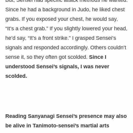
Since he had a background in Judo, he liked chest
grabs. If you exposed your chest, he would say,
“It’s a chest grab.” If you slightly lowered your head,
he’d say, “It’s a front strike.” I grasped Sensei’s
signals and responded accordingly. Others couldn’t
sense it, so they often got scolded.
Since I
understood Sensei’s signals, I was never
scolded.
Reading Sanyanagi Sensei’s presence may also
be alive in Tanimoto-sensei’s martial arts