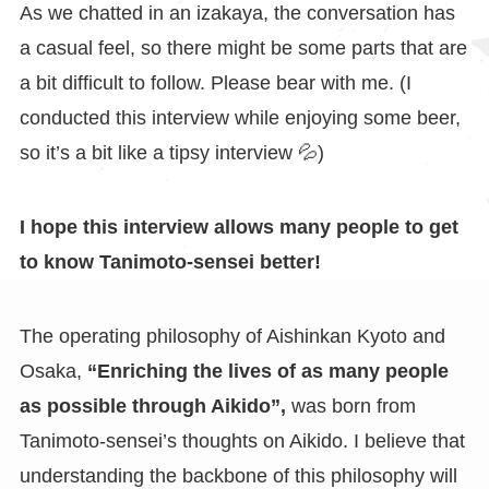
As we chatted in an izakaya, the conversation has
a casual feel, so there might be some parts that are
a bit difficult to follow. Please bear with me. (I
conducted this interview while enjoying some beer,
so it’s a bit like a tipsy interview 💦)
I hope this interview allows many people to get
to know Tanimoto-sensei better!
The operating philosophy of Aishinkan Kyoto and
Osaka,
“Enriching the lives of as many people
as possible through Aikido”,
was born from
Tanimoto-sensei’s thoughts on Aikido. I believe that
understanding the backbone of this philosophy will