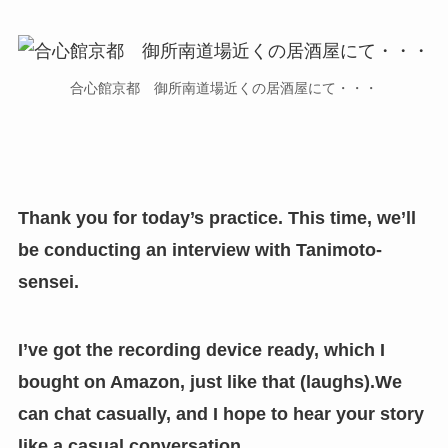
合心館京都 御所南道場近くの居酒屋にて・・・
Thank you for today’s practice. This time, we’ll
be conducting an interview with Tanimoto-
sensei.
I’ve got the recording device ready, which I
bought on Amazon, just like that (laughs).We
can chat casually, and I hope to hear your story
like a casual conversation.