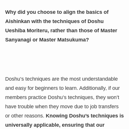
Why did you choose to align the basics of
Aishinkan with the techniques of Doshu
Ueshiba Moriteru, rather than those of Master
Sanyanagi or Master Matsukuma?
Doshu’s techniques are the most understandable
and easy for beginners to learn. Additionally, if our
members practice Doshu’s techniques, they won’t
have trouble when they move due to job transfers
or other reasons.
Knowing Doshu’s techniques is
universally applicable, ensuring that our