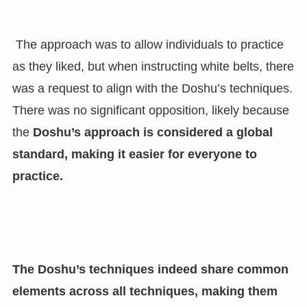
The approach was to allow individuals to practice
as they liked, but when instructing white belts, there
was a request to align with the Doshu’s techniques.
There was no significant opposition, likely because
the
Doshu’s approach is considered a global
standard, making it easier for everyone to
practice.
The Doshu’s techniques indeed share common
elements across all techniques, making them