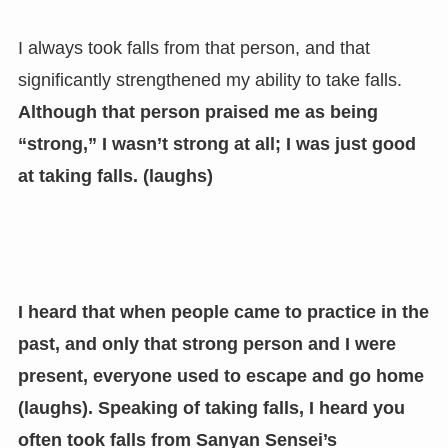
I always took falls from that person, and that
significantly strengthened my ability to take falls.
Although that person praised me as being
“strong,” I wasn’t strong at all; I was just good
at taking falls. (laughs)
I heard that when people came to practice in the
past, and only that strong person and I were
present, everyone used to escape and go home
(laughs).
Speaking of taking falls, I heard you
often took falls from Sanyan Sensei’s