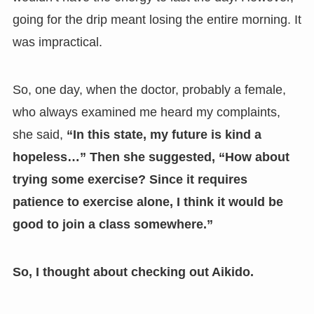
going for the drip meant losing the entire morning. It
was impractical.
So, one day, when the doctor, probably a female,
who always examined me heard my complaints,
she said,
“In this state, my future is kind a
hopeless…” Then she suggested, “How about
trying some exercise? Since it requires
patience to exercise alone, I think it would be
good to join a class somewhere.”
So, I thought about checking out Aikido.