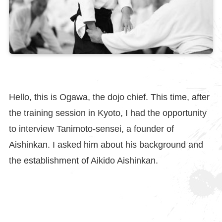
Hello, this is Ogawa, the dojo chief. This time, after
the training session in Kyoto, I had the opportunity
to interview Tanimoto-sensei, a founder of
Aishinkan. I asked him about his background and
the establishment of Aikido Aishinkan.