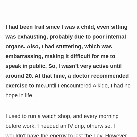
I had been frail since I was a child, even sitting
was exhausting, probably due to poor internal
organs. Also, I had stuttering, which was
embarrassing, making it difficult for me to
speak in public. So, I wasn’t very active until
around 20. At that time, a doctor recommended
exercise to me.
Until I encountered Aikido, I had no
hope in life…
I used to run a watch shop, and every morning
before work, I needed an IV drip; otherwise, I
wouldn’t have the energy to last the day. However,