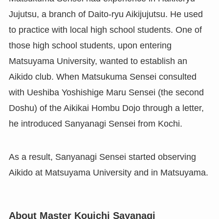
Jujutsu, a branch of Daito-ryu Aikijujutsu. He used
to practice with local high school students. One of
those high school students, upon entering
Matsuyama University, wanted to establish an
Aikido club. When Matsukuma Sensei consulted
with Ueshiba Yoshishige Maru Sensei (the second
Doshu) of the Aikikai Hombu Dojo through a letter,
he introduced Sanyanagi Sensei from Kochi.
As a result, Sanyanagi Sensei started observing
Aikido at Matsuyama University and in Matsuyama.
About Master Kouichi Sayanagi