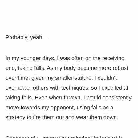
Probably, yeah…
In my younger days, I was often on the receiving
end, taking falls. As my body became more robust
over time, given my smaller stature, I couldn’t
overpower others with techniques, so I excelled at
taking falls. Even when thrown, I would consistently
move towards my opponent, using falls as a
strategy to tire them out and wear them down.