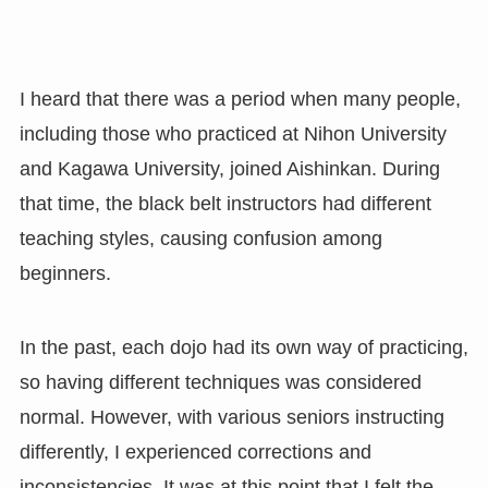
I heard that there was a period when many people,
including those who practiced at Nihon University
and Kagawa University, joined Aishinkan. During
that time, the black belt instructors had different
teaching styles, causing confusion among
beginners.
In the past, each dojo had its own way of practicing,
so having different techniques was considered
normal. However, with various seniors instructing
differently, I experienced corrections and
inconsistencies. It was at this point that I felt the