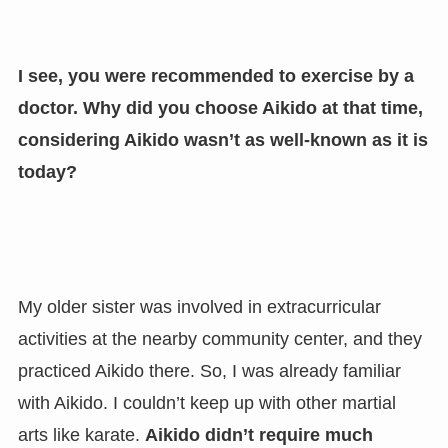
I see, you were recommended to exercise by a
doctor. Why did you choose Aikido at that time,
considering Aikido wasn’t as well-known as it is
today?
My older sister was involved in extracurricular
activities at the nearby community center, and they
practiced Aikido there. So, I was already familiar
with Aikido. I couldn’t keep up with other martial
arts like karate.
Aikido didn’t require much